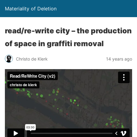
Materiality of Deletion
read/re-write city – the production
of space in graffiti removal
Christo de Klerk
14 years ago