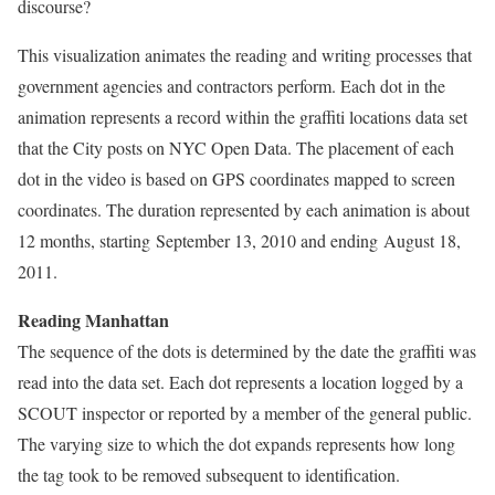
discourse?
This visualization animates the reading and writing processes that
government agencies and contractors perform. Each dot in the
animation represents a record within the graffiti locations data set
that the City posts on NYC Open Data. The placement of each
dot in the video is based on GPS coordinates mapped to screen
coordinates. The duration represented by each animation is about
12 months, starting September 13, 2010 and ending August 18,
2011.
Reading Manhattan
The sequence of the dots is determined by the date the graffiti was
read into the data set. Each dot represents a location logged by a
SCOUT inspector or reported by a member of the general public.
The varying size to which the dot expands represents how long
the tag took to be removed subsequent to identification.