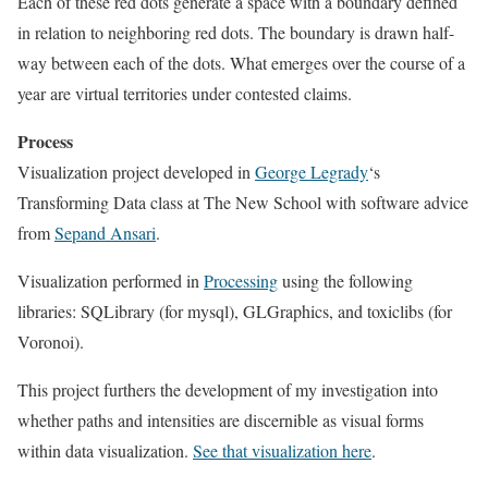
Each of these red dots generate a space with a boundary defined
in relation to neighboring red dots. The boundary is drawn half-
way between each of the dots. What emerges over the course of a
year are virtual territories under contested claims.
Process
Visualization project developed in
George Legrady
‘s
Transforming Data class at The New School with software advice
from
Sepand Ansari
.
Visualization performed in
Processing
using the following
libraries: SQLibrary (for mysql), GLGraphics, and toxiclibs (for
Voronoi).
This project furthers the development of my investigation into
whether paths and intensities are discernible as visual forms
within data visualization.
See that visualization here
.