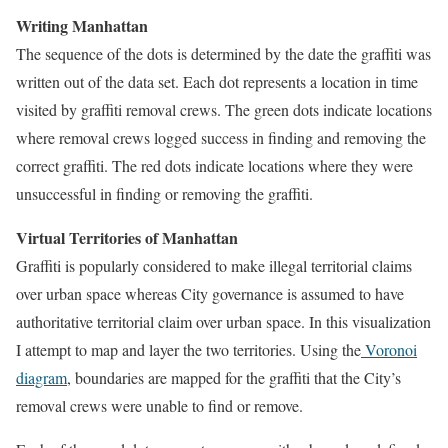
Writing Manhattan
The sequence of the dots is determined by the date the graffiti was
written out of the data set. Each dot represents a location in time
visited by graffiti removal crews. The green dots indicate locations
where removal crews logged success in finding and removing the
correct graffiti. The red dots indicate locations where they were
unsuccessful in finding or removing the graffiti.
Virtual Territories of Manhattan
Graffiti is popularly considered to make illegal territorial claims
over urban space whereas City governance is assumed to have
authoritative territorial claim over urban space. In this visualization
I attempt to map and layer the two territories. Using the
Voronoi
diagram
, boundaries are mapped for the graffiti that the City’s
removal crews were unable to find or remove.