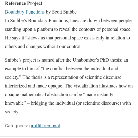
Reference Project
Boundary Functions
by Scott Snibbe
In Snibbe’s Boundary Functions, lines are drawn between people
standing upon a platform to reveal the contours of personal space.
He says it “shows us that personal space exists only in relation to
others and changes without our control.”
Snibbe’s project is named after the Unabomber’s PhD thesis; an
example to him of “the conflict between the individual and
society.” The thesis is a representation of scientific discourse
interiorized and made opaque. The visualization illustrates how an
opaque mathematical abstraction can be “made instantly
knowable” – bridging the individual (or scientific discourse) with
society.
Categories:
graffiti removal