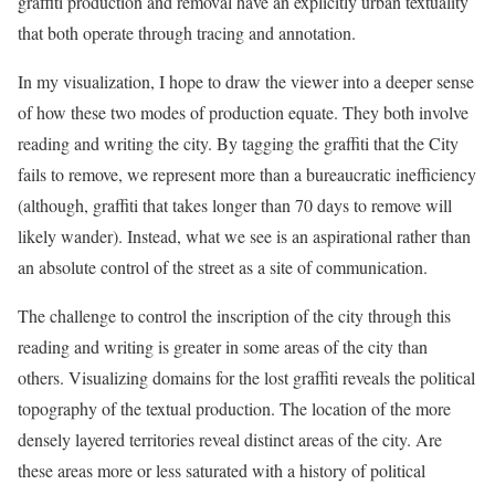
graffiti production and removal have an explicitly urban textuality
that both operate through tracing and annotation.
In my visualization, I hope to draw the viewer into a deeper sense
of how these two modes of production equate. They both involve
reading and writing the city. By tagging the graffiti that the City
fails to remove, we represent more than a bureaucratic inefficiency
(although, graffiti that takes longer than 70 days to remove will
likely wander). Instead, what we see is an aspirational rather than
an absolute control of the street as a site of communication.
The challenge to control the inscription of the city through this
reading and writing is greater in some areas of the city than
others. Visualizing domains for the lost graffiti reveals the political
topography of the textual production. The location of the more
densely layered territories reveal distinct areas of the city. Are
these areas more or less saturated with a history of political