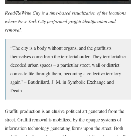
Read/ReWrite City is a time-based visualization of the locations
where New York City performed graffiti identification and
removal.
“The city is a body without organs, and the graffitists
themselves come from the territorial order. They territorialize
decoded urban spaces – a particular street, wall or district
comes to life through them, becoming a collective territory
again” – Baudrillard, J. M. in Symbolic Exchange and
Death
Graffiti production is an elusive political art generated from the
street. Graffiti removal is mobilized by the opaque systems of
information technology generating forms upon the street. Both