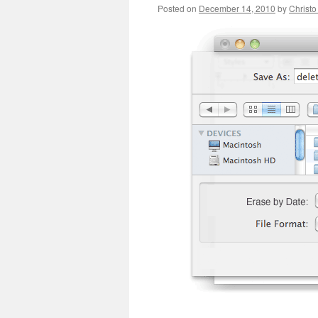
Posted on
December 14, 2010
by
Christo