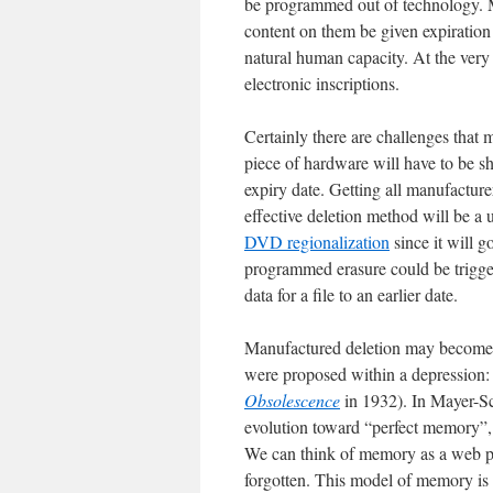
be programmed out of technology. M
content on them be given expiration d
natural human capacity. At the very l
electronic inscriptions.
Certainly there are challenges that
piece of hardware will have to be sh
expiry date. Getting all manufactur
effective deletion method will be a 
DVD regionalization
since it will g
programmed erasure could be trigge
data for a file to an earlier date.
Manufactured deletion may become a
were proposed within a depression
Obsolescence
in 1932). In Mayer-Sch
evolution toward “perfect memory”, 
We can think of memory as a web pag
forgotten. This model of memory is