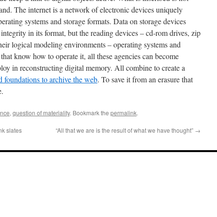
hand. The internet is a network of electronic devices uniquely
 operating systems and storage formats. Data on storage devices
ntegrity in its format, but the reading devices – cd-rom drives, zip
 their logical modeling environments – operating systems and
that know how to operate it, all these agencies can become
mploy in reconstructing digital memory. All combine to create a
nd foundations to archive the web
. To save it from an erasure that
e.
ance
,
question of materiality
. Bookmark the
permalink
.
nk slates
“All that we are is the result of what we have thought”
→