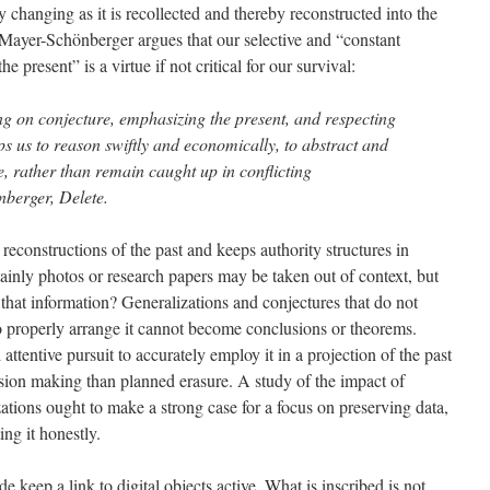
changing as it is recollected and thereby reconstructed into the
Mayer-Schönberger argues that our selective and “constant
e present” is a virtue if not critical for our survival:
ng on conjecture, emphasizing the present, and respecting
s us to reason swiftly and economically, to abstract and
me, rather than remain caught up in conflicting
nberger, Delete.
 reconstructions of the past and keeps authority structures in
ainly photos or research papers may be taken out of context, but
 that information? Generalizations and conjectures that do not
o properly arrange it cannot become conclusions or theorems.
ttentive pursuit to accurately employ it in a projection of the past
ision making than planned erasure. A study of the impact of
tions ought to make a strong case for a focus on preserving data,
ing it honestly.
 keep a link to digital objects active. What is inscribed is not