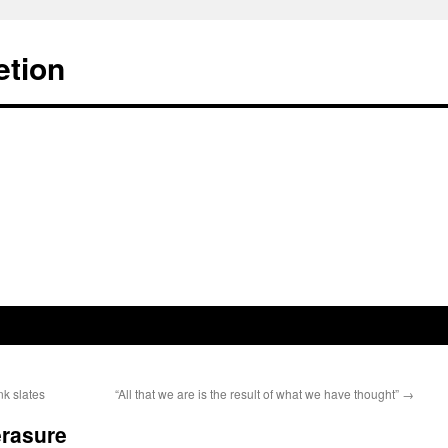
etion
nk slates
“All that we are is the result of what we have thought”
→
erasure