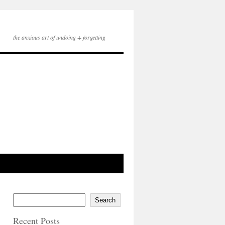
the anxious art of undoing + forgetting
Search
Recent Posts