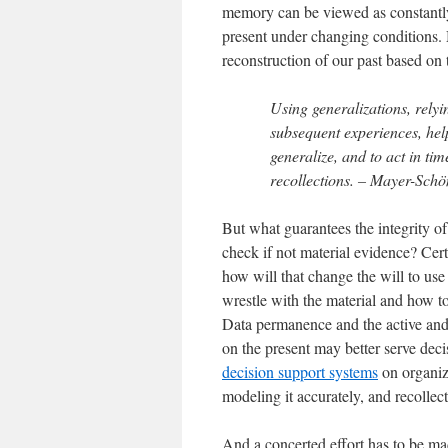
memory can be viewed as constantly 
present under changing conditions. 
reconstruction of our past based on th
Using generalizations, relyi
subsequent experiences, help
generalize, and to act in ti
recollections. – Mayer-Schö
But what guarantees the integrity of
check if not material evidence? Cert
how will that change the will to use
wrestle with the material and how t
Data permanence and the active and a
on the present may better serve dec
decision support systems
on organiza
modeling it accurately, and recollect
And a concerted effort has to be made