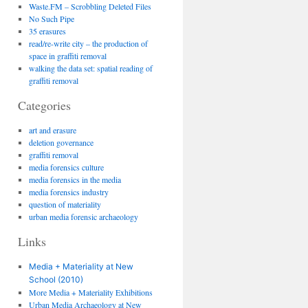
Waste.FM – Scrobbling Deleted Files
No Such Pipe
35 erasures
read/re-write city – the production of
space in graffiti removal
walking the data set: spatial reading of
graffiti removal
Categories
art and erasure
deletion governance
graffiti removal
media forensics culture
media forensics in the media
media forensics industry
question of materiality
urban media forensic archaeology
Links
Media + Materiality at New
School (2010)
More Media + Materiality Exhibitions
Urban Media Archaeology at New