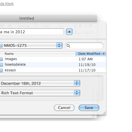
 de Klerk