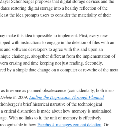
ayer-Schönberger proposes that digital storage devices and the
ates restoring digital storage into a healthy reflection of the
east the idea prompts users to consider the materiality of their
 may make this idea impossible to implement. First, every new
ipped with instructions to engage in the deletion of files with an
ers and software developers to agree with this and upon an
unique challenge, altogether different from the implementation of
overn erasing and time keeping not just reading. Secondly,
red by a simple date change on a computer or re-write of the meta
s tiresome as planned obsolescence (coincidentally, both ideas
:
Delete
in 2009,
Ending the Depression Through Planned
önberger’s brief historical narrative of the technological
a critical distinction is made about how memory is maintained.
e. With no links to it, the unit of memory is effectively
 recognizable in how
Facebook manages content deletion
. Or