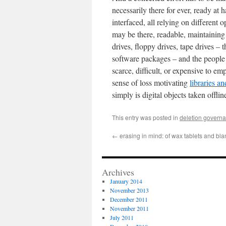
necessarily there for ever, ready at 
interfaced, all relying on different
may be there, readable, maintaining i
drives, floppy drives, tape drives –
software packages – and the people 
scarce, difficult, or expensive to e
sense of loss motivating
libraries a
simply is digital objects taken offlin
This entry was posted in
deletion govern
←
erasing in mind: of wax tablets and bla
Archives
January 2014
November 2013
December 2011
November 2011
July 2011