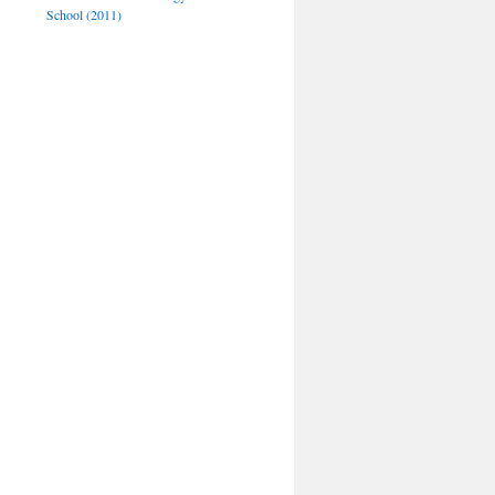
School (2011)