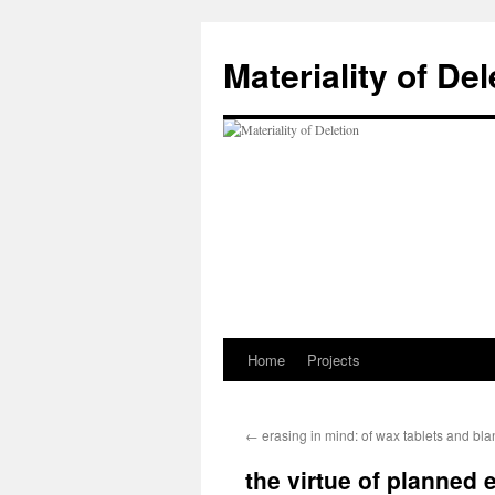
Materiality of Del
Home
Projects
Skip
to
←
erasing in mind: of wax tablets and bla
content
the virtue of planned 