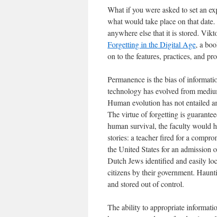
What if you were asked to set an ex
what would take place on that date.
anywhere else that it is stored. Vik
Forgetting in the Digital Age
, a bo
on to the features, practices, and pr
Permanence is the bias of informati
technology has evolved from medium 
Human evolution has not entailed an
The virtue of forgetting is guaran
human survival, the faculty would h
stories: a teacher fired for a compr
the United States for an admission
Dutch Jews identified and easily loc
citizens by their government. Haunti
and stored out of control.
The ability to appropriate informatio