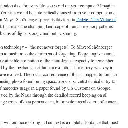
piration date for every file you saved on your computer? Imagine
 Your file would be automatically erased from your computer and
tor Mayer-Schönberger presents this idea in
Delete : The Virtue of
ok that maps the changing landscape of human memory patterns
oblems of digital storage and online sharing.
on technology – “the net never forgets.” To Mayer-Schönberger
to medium to the detriment of forgetting. Forgetting is natural.
 estimable promotion of the neurological capacity to remember.
teed by the mechanism of human evolution. If memory was key to
ave evolved. The social consequence of this is mapped to familiar
omising photo found on myspace, a social scientist denied entry to
 of narcotics usage in a paper found by US Customs on Google,
ated by the Nazis through the detailed record keeping on all
ng stories of data permanence, information recalled out of context
n without trace of original context is a digital affordance that must