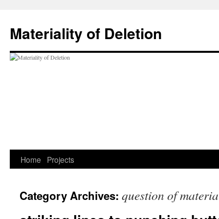
Materiality of Deletion
Skip
Home
Projects
to
question of materia
Category Archives:
content