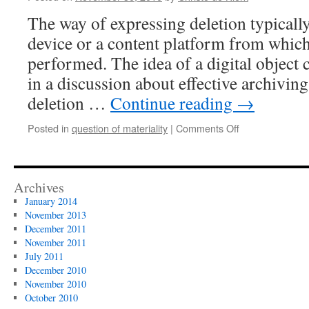
materiality
The way of expressing deletion typicall
projects
device or a content platform from which
performed. The idea of a digital object
in a discussion about effective archiving
deletion …
Continue reading
→
on
Posted in
question of materiality
|
Comments Off
the
object
of
deletion
Archives
January 2014
November 2013
December 2011
November 2011
July 2011
December 2010
November 2010
October 2010