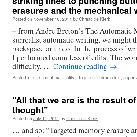
striking lines to punching butt
erasures and the mechanical 
Posted on
November 18, 2011
by
Christo de Klerk
– from Andre Breton’s The Automatic 
surrealist automatic writing, we might t
backspace or undo. In the process of writ
I performed countless of edits. The wo
difficulty. …
Continue reading
→
Posted in
question of materiality
|
Tagged
electronic text
,
paper w
“All that we are is the result 
thought”
Posted on
July 11, 2011
by
Christo de Klerk
… and so: “Targeted memory erasure 