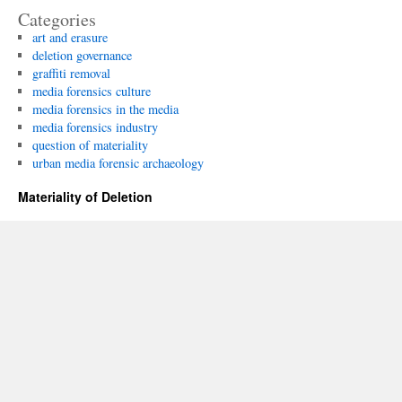
Categories
art and erasure
deletion governance
graffiti removal
media forensics culture
media forensics in the media
media forensics industry
question of materiality
urban media forensic archaeology
Materiality of Deletion