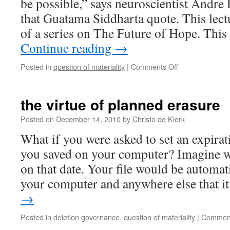
be possible,” says neuroscientist Andre 
that Guatama Siddharta quote. This lect
of a series on The Future of Hope. Thi
Continue reading
→
on
Posted in
question of materiality
|
Comments Off
“All
that
we
the virtue of planned erasure
are
is
Posted on
December 14, 2010
by
Christo de Klerk
the
What if you were asked to set an expirati
result
of
you saved on your computer? Imagine w
what
on that date. Your file would be automat
we
have
your computer and anywhere else that 
thought”
→
Posted in
deletion governance
,
question of materiality
|
Comment