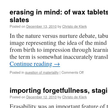
erasing in mind: of wax tablet
slates
Posted on
December 13, 2010
by
Christo de Klerk
In the nature versus nurture debate, tabu
image representing the idea of the mind 
from birth to impression through learni
the term is somewhat inaccurately tran
Continue reading
→
on
Posted in
question of materiality
|
Comments Off
erasing
in
mind:
importing forgetfullness, stag
of
wax
Posted on
December 12, 2010
by
Christo de Klerk
tablets
Erasability was an important feature of
and