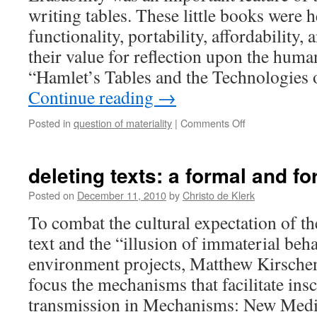
blank
writing tables. These little books were h
slates
functionality, portability, affordability
their value for reflection upon the huma
“Hamlet’s Tables and the Technologies
Continue reading
→
on
Posted in
question of materiality
|
Comments Off
importing
forgetfullness,
staging
deleting texts: a formal and fo
erasure
Posted on
December 11, 2010
by
Christo de Klerk
To combat the cultural expectation of the
text and the “illusion of immaterial beha
environment projects, Matthew Kirsche
focus the mechanisms that facilitate ins
transmission in Mechanisms: New Medi