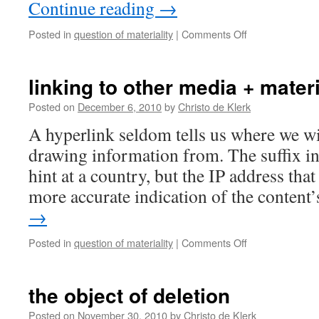
Continue reading
→
on
Posted in
question of materiality
|
Comments Off
deleting
texts:
a
linking to other media + materi
formal
and
Posted on
December 6, 2010
by
Christo de Klerk
forensic
A hyperlink seldom tells us where we wi
materiality
drawing information from. The suffix i
hint at a country, but the IP address tha
more accurate indication of the conten
→
on
Posted in
question of materiality
|
Comments Off
linking
to
other
the object of deletion
media
+
Posted on
November 30, 2010
by
Christo de Klerk