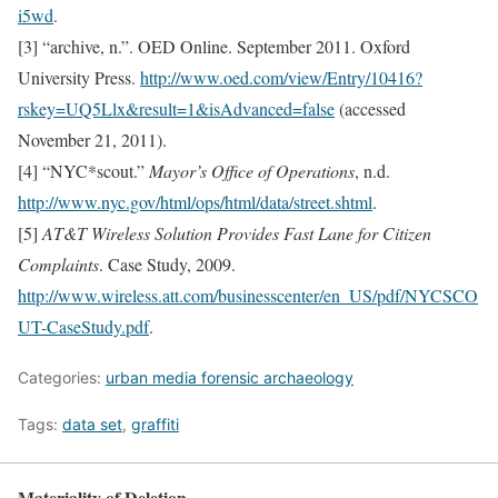
i5wd
.
[3] “archive, n.”. OED Online. September 2011. Oxford
University Press.
http://www.oed.com/view/Entry/10416?
rskey=UQ5Llx&result=1&isAdvanced=false
(accessed
November 21, 2011).
[4] “NYC*scout.”
Mayor’s Office of Operations
, n.d.
http://www.nyc.gov/html/ops/html/data/street.shtml
.
[5]
AT&T Wireless Solution Provides Fast Lane for Citizen
Complaints
. Case Study, 2009.
http://www.wireless.att.com/businesscenter/en_US/pdf/NYCSCO
UT-CaseStudy.pdf
.
Categories:
urban media forensic archaeology
Tags:
data set
,
graffiti
Materiality of Deletion