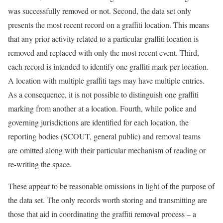
was successfully removed or not. Second, the data set only
presents the most recent record on a graffiti location. This means
that any prior activity related to a particular graffiti location is
removed and replaced with only the most recent event. Third,
each record is intended to identify one graffiti mark per location.
A location with multiple graffiti tags may have multiple entries.
As a consequence, it is not possible to distinguish one graffiti
marking from another at a location. Fourth, while police and
governing jurisdictions are identified for each location, the
reporting bodies (SCOUT, general public) and removal teams
are omitted along with their particular mechanism of reading or
re-writing the space.
These appear to be reasonable omissions in light of the purpose of
the data set. The only records worth storing and transmitting are
those that aid in coordinating the graffiti removal process – a