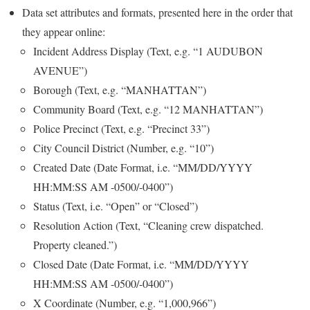
Data set attributes and formats, presented here in the order that
they appear online:
Incident Address Display (Text, e.g. “1 AUDUBON
AVENUE”)
Borough (Text, e.g. “MANHATTAN”)
Community Board (Text, e.g. “12 MANHATTAN”)
Police Precinct (Text, e.g. “Precinct 33”)
City Council District (Number, e.g. “10”)
Created Date (Date Format, i.e. “MM/DD/YYYY
HH:MM:SS AM -0500/-0400”)
Status (Text, i.e. “Open” or “Closed”)
Resolution Action (Text, “Cleaning crew dispatched.
Property cleaned.”)
Closed Date (Date Format, i.e. “MM/DD/YYYY
HH:MM:SS AM -0500/-0400”)
X Coordinate (Number, e.g. “1,000,966”)