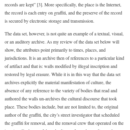
records are kept” [3]. More specifically, the place is the Internet,
the record is each entry on graffiti, and the preserve of the record
is secured by electronic storage and transmission.
The data set, however, is not quite an example of a textual, visual,
or an auditory archive. As my review of the data set below will
show, the attributes point primarily to times, places, and
jurisdictions. It is an archive then of references to a particular kind
of artifact and that is: walls modified by illegal inscription and
restored by legal erasure. While it is in this way that the data set
archives explicitly the material manifestation of culture, the
absence of any reference to the variety of bodies that read and
authored the walls un-archives the cultural discourse that took
place. These bodies include, but are not limited to, the original
author of the graffiti, the city’s street investigator that scheduled
the graffiti for removal, and the removal crew that operated on the