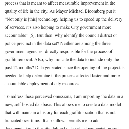
process that is meant to affect measurable improvement in the
quality of life in the city. As Mayor Michael Bloomberg put it:
“Not only is [this] technology helping us to speed up the delivery
of services, it’s also helping to make City government more
accountable” [5]. But then, why identify the council district or
police precinct in the data set? Neither are among the three
government agencies directly responsible for the process of
graffiti removal. Also, why truncate the data to include only the
past 12 months? Data generated since the opening of the project is
needed to help determine if the process affected faster and more
accountable deployment of city resources.
To redress these perceived omissions, I am importing the data in a
new, self-hosted database. This allows me to create a data model
that will maintain a history for each graffiti location that is not
truncated over time. It also allows permits me to add
documentation to the city defined data set – documentation such