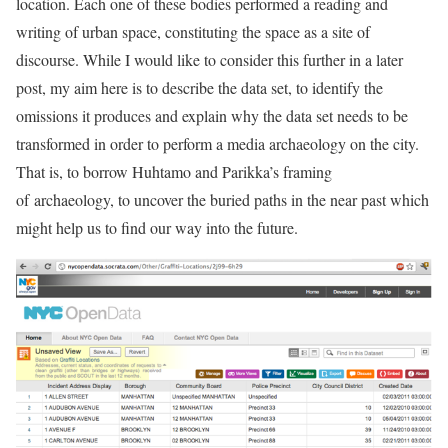
location. Each one of these bodies performed a reading and
writing of urban space, constituting the space as a site of
discourse. While I would like to consider this further in a later
post, my aim here is to describe the data set, to identify the
omissions it produces and explain why the data set needs to be
transformed in order to perform a media archaeology on the city.
That is, to borrow Huhtamo and Parikka’s framing
of archaeology, to uncover the buried paths in the near past which
might help us to find our way into the future.