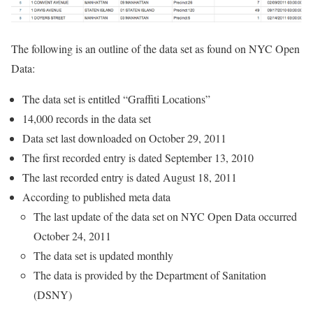
The following is an outline of the data set as found on NYC Open
Data:
The data set is entitled “Graffiti Locations”
14,000 records in the data set
Data set last downloaded on October 29, 2011
The first recorded entry is dated September 13, 2010
The last recorded entry is dated August 18, 2011
According to published meta data
The last update of the data set on NYC Open Data occurred
October 24, 2011
The data set is updated monthly
The data is provided by the Department of Sanitation
(DSNY)