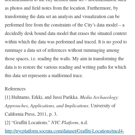
as photos and field notes from the location. Furthermore, by
transforming the data set an analysis and visualization can be
performed free from the constraints of the City’s data model – a
decidedly desk bound data model that erases the situated context
within which the data was performed and traced. It is no good to
rummage a data set of references without rummaging among
those spaces, i.e. reading the walls. My aim in transforming the
data is to restore the various reading and writing paths for which
this data set represents a malformed trace.
References
[1] Huhtamo, Erkki, and Jussi Parikka.
Media Archaeology:
Approaches, Applications, and Implications
. University of
California Press, 2011, p. 3.
[2] “Graffiti Locations.”
NYC Platform
, n.d.
http://nycplatform.socrata.com/dataset/Graffiti-Locations/mcd4-