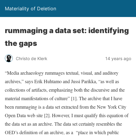
Materiality of Deletion
rummaging a data set: identifying
the gaps
Christo de Klerk
14 years ago
“Media archaeology rummages textual, visual, and auditory
archives,” says Erik Huhtamo and Jussi Parikka, “as well as
collections of artifacts, emphasizing both the discursive and the
material manifestations of culture” [1]. The archive that I have
been rummaging is a data set extracted from the New York City
Open Data web site [2]. However, I must qualify this equation of
the data set as an archive. The data set certainly resembles the
OED’s definition of an archive, as a “place in which public