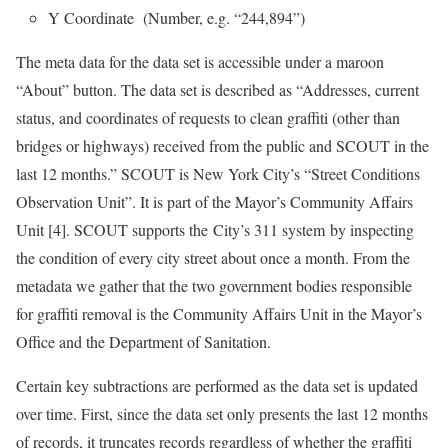
Y Coordinate (Number, e.g. “244,894”)
The meta data for the data set is accessible under a maroon
“About” button. The data set is described as “Addresses, current
status, and coordinates of requests to clean graffiti (other than
bridges or highways) received from the public and SCOUT in the
last 12 months.” SCOUT is New York City’s “Street Conditions
Observation Unit”. It is part of the Mayor’s Community Affairs
Unit [4]. SCOUT supports the City’s 311 system by inspecting
the condition of every city street about once a month. From the
metadata we gather that the two government bodies responsible
for graffiti removal is the Community Affairs Unit in the Mayor’s
Office and the Department of Sanitation.
Certain key subtractions are performed as the data set is updated
over time. First, since the data set only presents the last 12 months
of records, it truncates records regardless of whether the graffiti