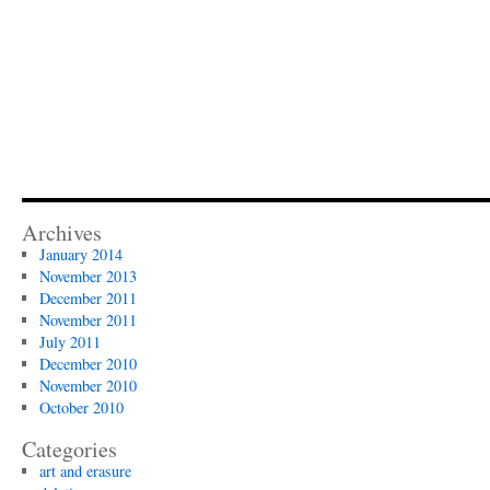
Archives
January 2014
November 2013
December 2011
November 2011
July 2011
December 2010
November 2010
October 2010
Categories
art and erasure