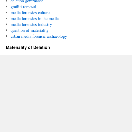
deletion governance
graffiti removal
media forensics culture
media forensics in the media
media forensics industry
question of materiality
urban media forensic archaeology
Materiality of Deletion