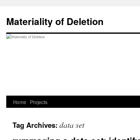
Materiality of Deletion
Skip
Home
Projects
to
data set
Tag Archives:
content