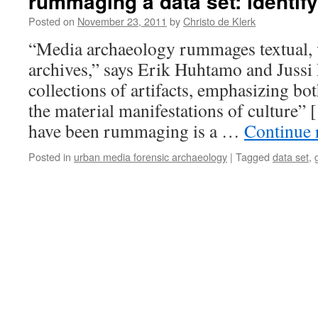
rummaging a data set: identif
Posted on
November 23, 2011
by
Christo de Klerk
“Media archaeology rummages textual, v
archives,” says Erik Huhtamo and Jussi 
collections of artifacts, emphasizing bo
the material manifestations of culture” [
have been rummaging is a …
Continue 
Posted in
urban media forensic archaeology
|
Tagged
data set
,
g